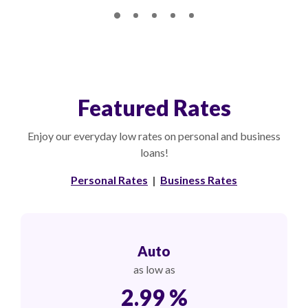
Featured Rates
Enjoy our everyday low rates on personal and business
loans!
Personal Rates
|
Business Rates
Auto
as low as
2.99 %