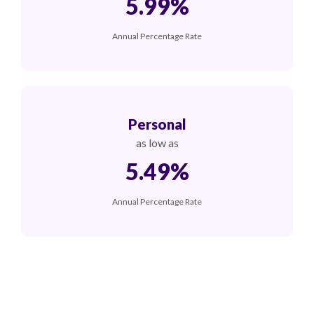
5.99%
Annual Percentage Rate
Personal
as low as
5.49%
Annual Percentage Rate