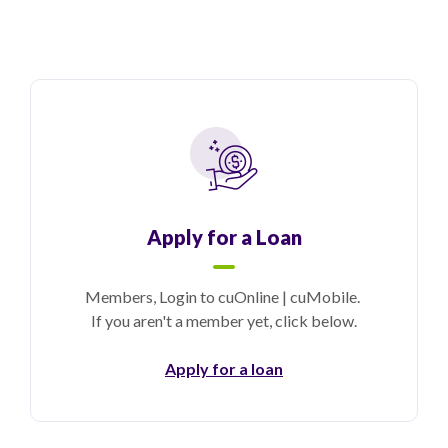
Apply for a Loan
Members, Login to cuOnline | cuMobile.
If you aren't a member yet, click below.
Apply for a loan