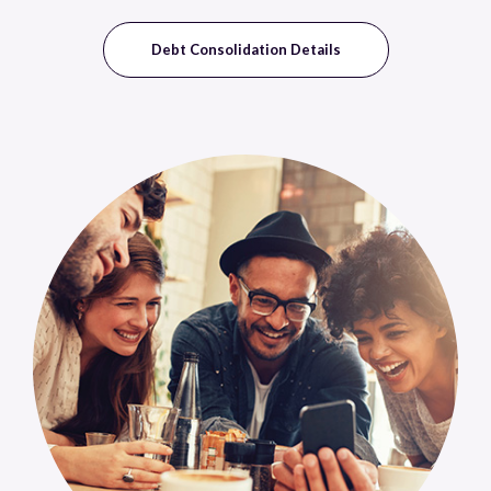
Debt Consolidation Details