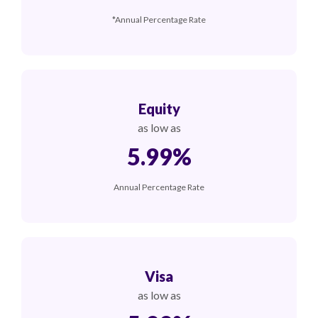
*Annual Percentage Rate
Equity
as low as
5.99%
Annual Percentage Rate
Visa
as low as