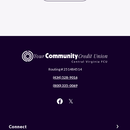
Central Virginia Federal Credit Union
Routing # 251484514
(434) 528-9016
(800) 335-0069
Connect