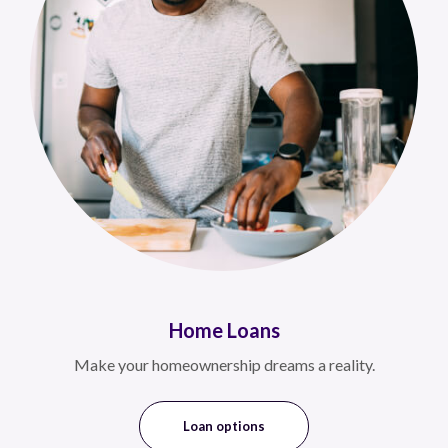
Home Loans
Make your homeownership dreams a reality.
Loan options