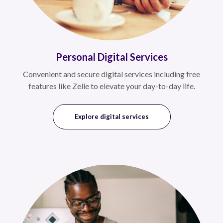
Personal Digital Services
Convenient and secure digital services including free
features like Zelle to elevate your day-to-day life.
Explore digital services