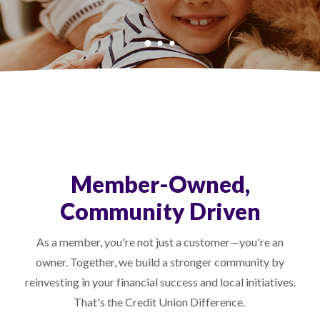
Member-Owned,
Community Driven
As a member, you're not just a customer—you're an
owner. Together, we build a stronger community by
reinvesting in your financial success and local initiatives.
That's the Credit Union Difference.