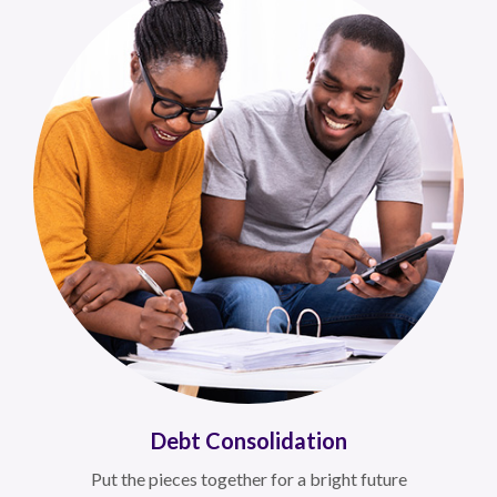
Debt Consolidation
Put the pieces together for a bright future