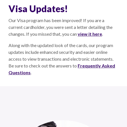
Visa Updates!
Our Visa program has been improved! If you are a
current cardholder, you were sent a letter detailing the
changes. If you missed that, you can
view it here
.
Along with the updated look of the cards, our program
updates include enhanced security and easier online
access to view transactions and electronic statements.
Be sure to check out the answers to
Frequently Asked
Questions
.