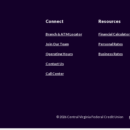
Connect
Resources
Branch & ATM Locator
Financial Calculator
Join Our Team
Personal Rates
Operating Hours
Business Rates
Contact Us
Call Center
©
2026
Central Virginia Federal Credit Union