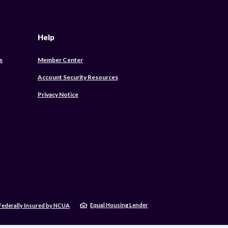
Help
s
Member Center
Account Security Resources
Privacy Notice
Equal Housing Lender
Federally Insured by NCUA