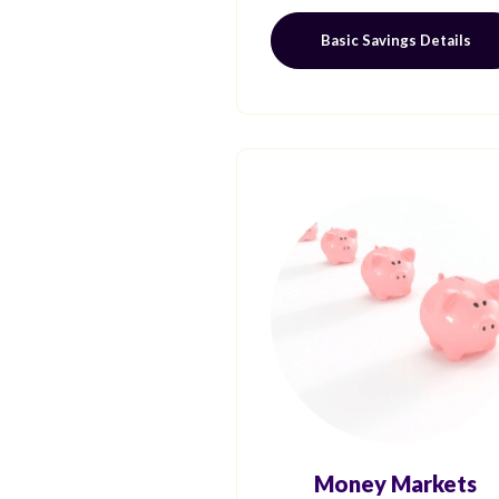
Basic Savings Details
Money Markets