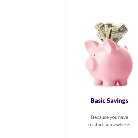
Basic Savings
Because you have
to start somewhere!