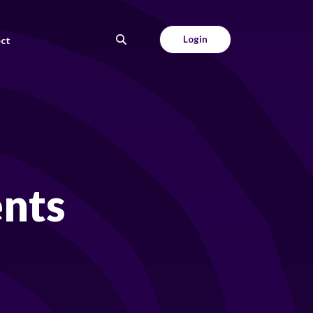
Login
ct
ents