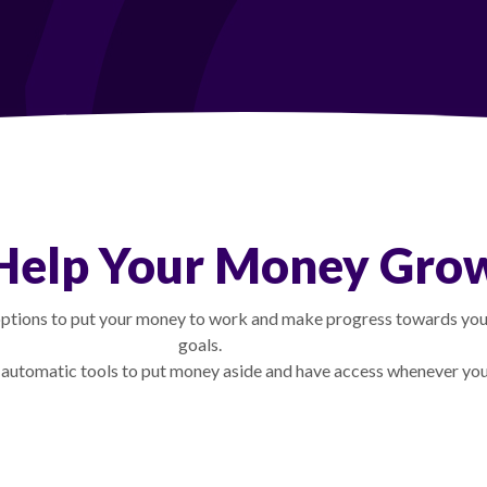
Help Your Money Gro
tions to put your money to work and make progress towards your
goals.
 automatic tools to put money aside and have access whenever you 