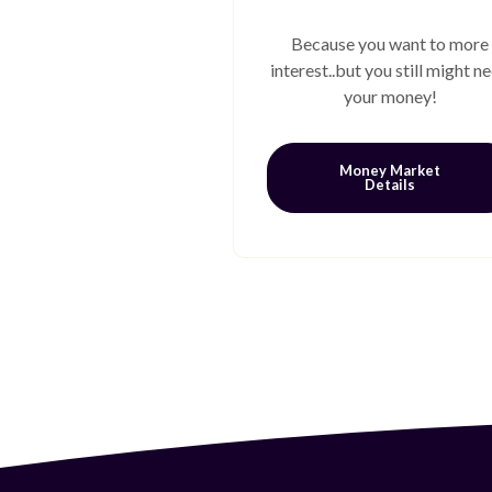
Because you want to more
interest..but you still might n
your money!
Money Market
Details