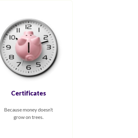
Certificates
Because money doesn’t
grow on trees.