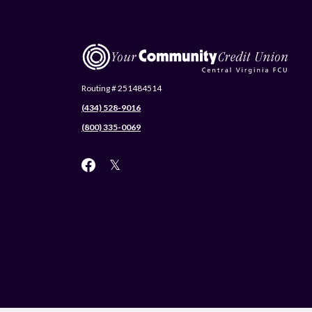
Central Virginia Federal Credit Union
Routing # 251484514
(434) 528-9016
(800) 335-0069