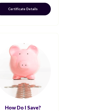
Certificate Details
How Do I Save?