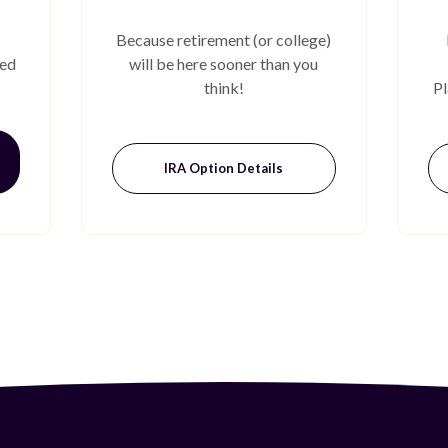
Because retirement (or college)
eed
will be here sooner than you
think!
Pl
IRA Option Details