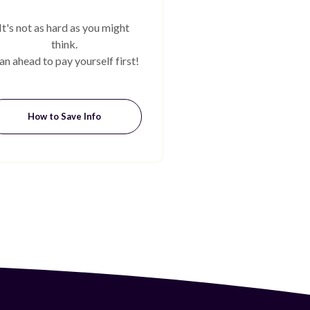
It's not as hard as you might
think.
an ahead to pay yourself first!
How to Save Info