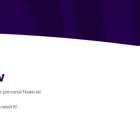
w
 personal financial
need it!