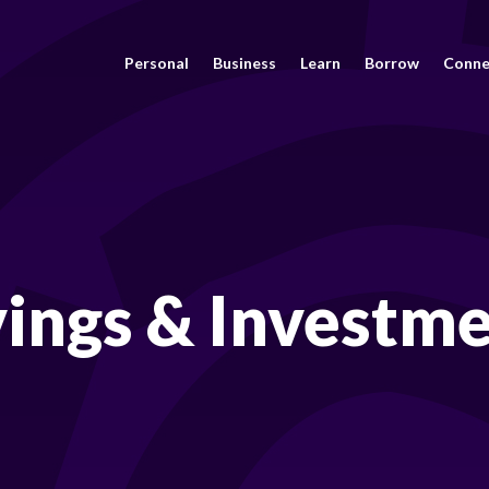
Personal
Business
Learn
Borrow
Conne
ings & Investm