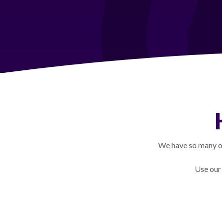
We have so many op
Use our