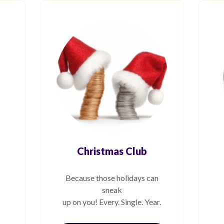
Christmas Club
Because those holidays can
sneak
up on you! Every. Single. Year.