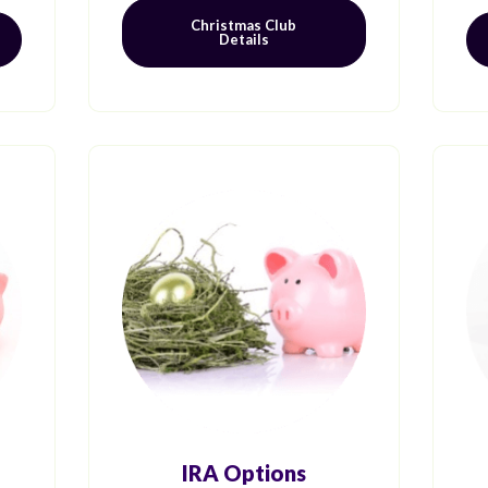
Christmas Club
Details
IRA Options