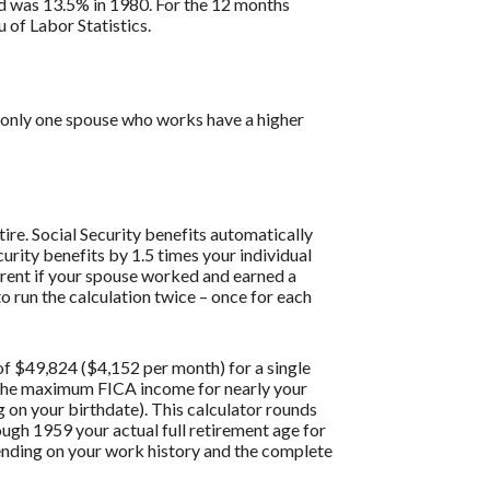
ed was 13.5% in 1980. For the 12 months
of Labor Statistics.
th only one spouse who works have a higher
ire. Social Security benefits automatically
urity benefits by 1.5 times your individual
erent if your spouse worked and earned a
o run the calculation twice – once for each
f $49,824 ($4,152 per month) for a single
g the maximum FICA income for nearly your
g on your birthdate). This calculator rounds
hrough 1959 your actual full retirement age for
pending on your work history and the complete