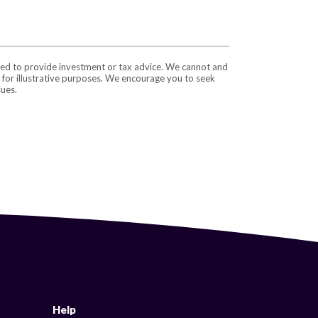
nded to provide investment or tax advice. We cannot and
e for illustrative purposes. We encourage you to seek
sues.
Help