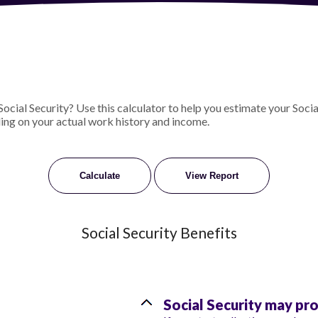
ial Security? Use this calculator to help you estimate your Social
ing on your actual work history and income.
Social Security Benefits
Social Security may pr