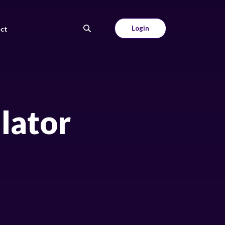
Login
ct
ulator