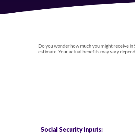
Do you wonder how much you might receive in Soc
estimate. Your actual benefits may vary depend
Social Security Inputs: