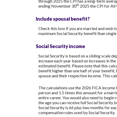
through 2025 the CPI has a long-term averag
th
ending November 30
2025 the CPI for All
Include spousal benefit?
Check this box if you are married and wish t
maximum Social Security benefit than single
Social Security income
Social Security is based on a sliding scale 
increase each year based on increases in the
estimated benefit. Please note that this cal
benefit higher than one half of your benefit.
spouse and their respective income. This cal
The calculations use the 2026 FICA income l
person and 1.5 times this amount for a mar
entire career. You would also need to begin r
the age you can receive full Social Security b
Social Security is 66 plus two months for ea
compensation rules used by Social Security.