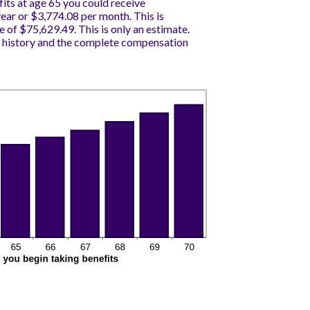
fits at age 65 you could receive
ar or $3,774.08 per month. This is
e of $75,629.49. This is only an estimate.
 history and the complete compensation