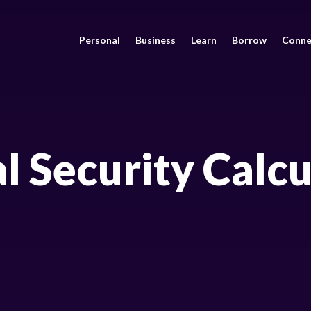
Personal
Business
Learn
Borrow
Conne
l Security Calc