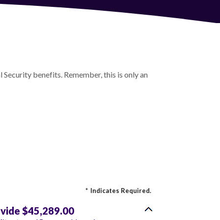
 Security benefits. Remember, this is only an
*
Indicates Required.
ovide $45,289.00