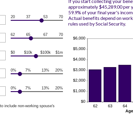
If you start collecting your bene
approximately $45,289.00 per ye
59.9% of your final year's incom
20
37
53
70
Actual benefits depend on work
rules used by Social Security.
62
65
67
70
$0
$10k
$100k
$1m
0%
7%
13%
20%
0%
7%
13%
20%
to include non-working spouse's