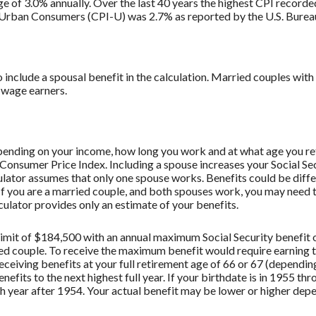
e of 3.0% annually. Over the last 40 years the highest CPI record
 Urban Consumers (CPI-U) was 2.7% as reported by the U.S. Bureau 
o include a spousal benefit in the calculation. Married couples wi
 wage earners.
depending on your income, how long you work and at what age you ret
 Consumer Price Index. Including a spouse increases your Social Sec
culator assumes that only one spouse works. Benefits could be diff
 If you are a married couple, and both spouses work, you may need t
culator provides only an estimate of your benefits.
imit of $184,500 with an annual maximum Social Security benefit o
ried couple. To receive the maximum benefit would require earnin
eceiving benefits at your full retirement age of 66 or 67 (dependin
enefits to the next highest full year. If your birthdate is in 1955 t
ch year after 1954. Your actual benefit may be lower or higher de