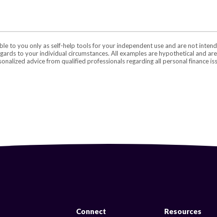
able to you only as self-help tools for your independent use and are not inte
regards to your individual circumstances. All examples are hypothetical and ar
onalized advice from qualified professionals regarding all personal finance is
Connect
Resources