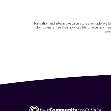
Information and interactive calculators are made avail
do not guarantee their applicability or accuracy in 
pers
Central Virginia Federal Credit Union