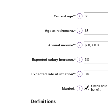
Current age
:
*
Enter
?
an
amount
between
Age at retirement
:
*
Enter
?
20
an
and
amount
70
between
Annual income
:
*
Enter
?
62
an
and
amount
70
between
Expected salary increase
:
*
Enter
?
$1,000.00
an
and
amount
$1,000,000.00
between
Expected rate of inflation
:
*
Enter
?
0%
an
and
amount
20%
between
Check here 
Married
:
?
0%
benefit
and
20%
Definitions