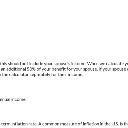
 this should not include your spouse's income. When we calculate yo
e an additional 50% of your benefit for your spouse. If your spouse w
 the calculator separately for their income.
annual income.
-term inflation rate. A common measure of inflation in the U.S. is