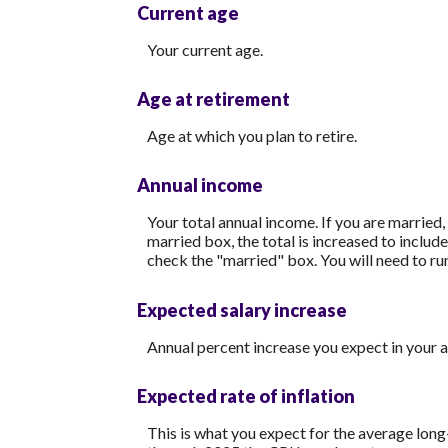
Current age
Your current age.
Age at retirement
Age at which you plan to retire.
Annual income
Your total annual income. If you are married,
married box, the total is increased to includ
check the "married" box. You will need to run
Expected salary increase
Annual percent increase you expect in your 
Expected rate of inflation
This is what you expect for the average long