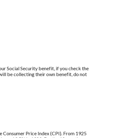
ur Social Security benefit, if you check the
ill be collecting their own benefit, do not
 the Consumer Price Index (CPI). From 1925