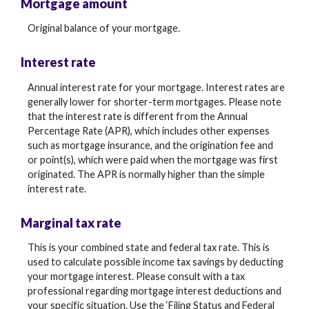
Mortgage amount
Original balance of your mortgage.
Interest rate
Annual interest rate for your mortgage. Interest rates are
generally lower for shorter-term mortgages. Please note
that the interest rate is different from the Annual
Percentage Rate (APR), which includes other expenses
such as mortgage insurance, and the origination fee and
or point(s), which were paid when the mortgage was first
originated. The APR is normally higher than the simple
interest rate.
Marginal tax rate
This is your combined state and federal tax rate. This is
used to calculate possible income tax savings by deducting
your mortgage interest. Please consult with a tax
professional regarding mortgage interest deductions and
your specific situation. Use the ‘Filing Status and Federal