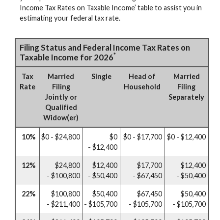
Income Tax Rates on Taxable Income’ table to assist you in
estimating your federal tax rate.
Filing Status and Federal Income Tax Rates on
*
Taxable Income for 2026
Tax
Married
Single
Head of
Married
Rate
Filing
Household
Filing
Jointly or
Separately
Qualified
Widow(er)
10%
$0 - $24,800
$0
$0 - $17,700
$0 - $12,400
- $12,400
12%
$24,800
$12,400
$17,700
$12,400
- $100,800
- $50,400
- $67,450
- $50,400
22%
$100,800
$50,400
$67,450
$50,400
- $211,400
- $105,700
- $105,700
- $105,700