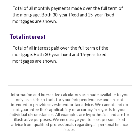
Total of all monthly payments made over the full term of
the mortgage. Both 30-year fixed and 15-year fixed
mortgages are shown.
Total interest
Total of all interest paid over the full term of the
mortgage. Both 30-year fixed and 15-year fixed
mortgages are shown.
Information and interactive calculators are made available to you
only as self-help tools for your independent use and are not
intended to provide investment or tax advice. We cannot and do
not guarantee their applicability or accuracy in regards to your
individual circumstances. All examples are hypothetical and are for
illustrative purposes. We encourage you to seek personalized
advice from qualified professionals regarding all personal finance
issues.