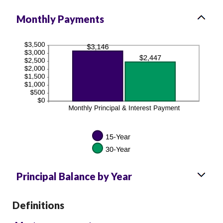
Monthly Payments
Principal Balance by Year
Definitions