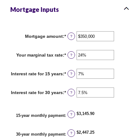
Mortgage Inputs
Mortgage amount
:
*
Enter
?
an
amount
between
Your marginal tax rate
:
*
Enter
?
$0
an
and
amount
$250,000,000
between
Interest rate for 15 years
:
*
Enter
?
0%
an
and
amount
60%
between
Interest rate for 30 years
:
*
Enter
?
0%
an
and
amount
50%
between
0%
$3,145.90
?
15-year monthly payment
:
and
50%
$2,447.25
?
30-year monthly payment
: