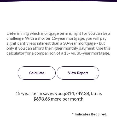
Determining which mortgage term is right for you can be a
challenge. With a shorter 15-year mortgage, you will pay
significantly less interest than a 30-year mortgage - but
only if you can afford the higher monthly payment. Use this
calculator for a comparison of a 15- vs. 30-year mortgage.
15-year term saves you $314,749.38, but is
$698.65 more per month
*
Indicates Required.