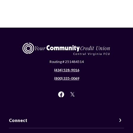
Central Virginia Federal Credit Union
Routing # 251484514
(434) 528-9016
(800) 335-0069
Connect