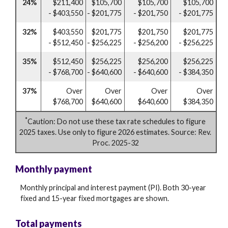
24%
$211,400
$105,700
$105,700
$105,700
- $403,550
- $201,775
- $201,750
- $201,775
32%
$403,550
$201,775
$201,750
$201,775
- $512,450
- $256,225
- $256,200
- $256,225
35%
$512,450
$256,225
$256,200
$256,225
- $768,700
- $640,600
- $640,600
- $384,350
37%
Over
Over
Over
Over
$768,700
$640,600
$640,600
$384,350
*
Caution: Do not use these tax rate schedules to figure
2025 taxes. Use only to figure 2026 estimates. Source: Rev.
Proc. 2025-32
Monthly payment
Monthly principal and interest payment (PI). Both 30-year
fixed and 15-year fixed mortgages are shown.
Total payments