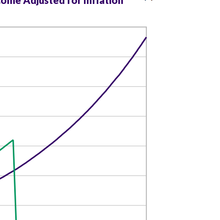
come Adjusted for Inflation