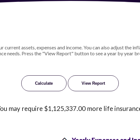
 current assets, expenses and income. You can also adjust the infl
nce needs. Press the "View Report" button to see a year by year b
ou may require $1,125,337.00 more life insuranc