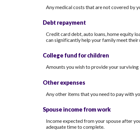
Any medical costs that are not covered by y
Debt repayment
Credit card debt, auto loans, home equity loa
can significantly help your family meet their
College fund for children
Amounts you wish to provide your surviving 
Other expenses
Any other items that you need to pay with y
Spouse income from work
Income expected from your spouse after your 
adequate time to complete.