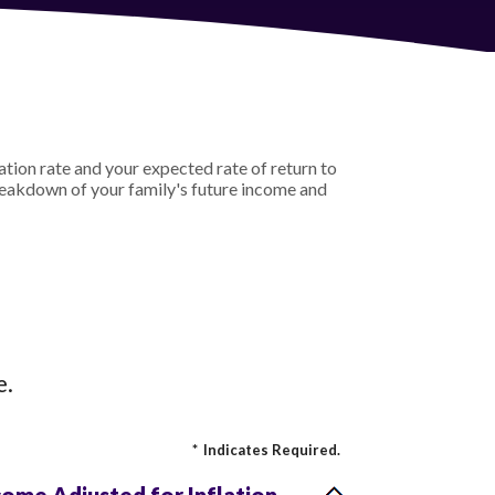
ation rate and your expected rate of return to
reakdown of your family's future income and
e.
*
Indicates Required.