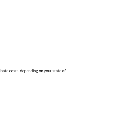
robate costs, depending on your state of