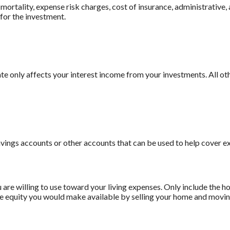
ortality, expense risk charges, cost of insurance, administrative, 
 for the investment.
rate only affects your interest income from your investments. All 
avings accounts or other accounts that can be used to help cover e
 are willing to use toward your living expenses. Only include the h
he equity you would make available by selling your home and moving