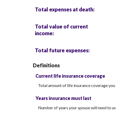
Total expenses at death:
Total value of current
income:
Total future expenses:
Definitions
Current life insurance coverage
Total amount of life insurance coverage you 
Years insurance must last
Number of years your spouse will need to us