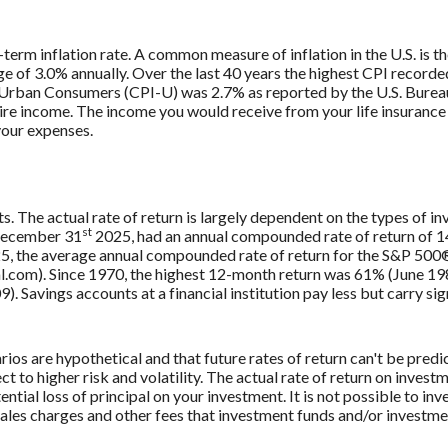
-term inflation rate. A common measure of inflation in the U.S. is
e of 3.0% annually. Over the last 40 years the highest CPI record
 Urban Consumers (CPI-U) was 2.7% as reported by the U.S. Bureau 
uire income. The income you would receive from your life insurance 
your expenses.
ts. The actual rate of return is largely dependent on the types of 
st
December 31
2025, had an annual compounded rate of return of 14
, the average annual compounded rate of return for the S&P 500®
.com). Since 1970, the highest 12-month return was 61% (June 1
avings accounts at a financial institution pay less but carry signi
ios are hypothetical and that future rates of return can't be predi
ct to higher risk and volatility. The actual rate of return on invest
ntial loss of principal on your investment. It is not possible to in
 sales charges and other fees that investment funds and/or invest