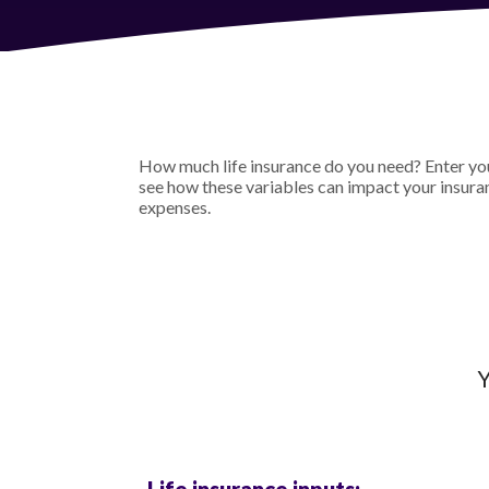
How much life insurance do you need? Enter your
see how these variables can impact your insura
expenses.
Y