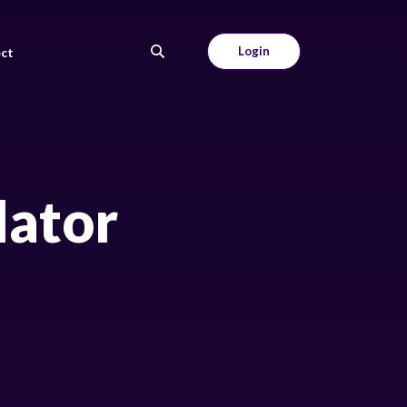
Login
ct
lator