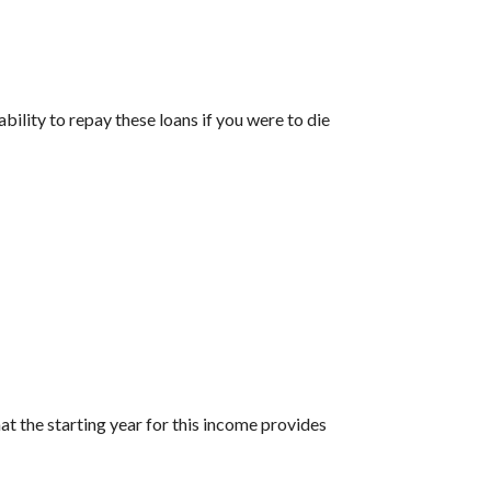
bility to repay these loans if you were to die
t the starting year for this income provides