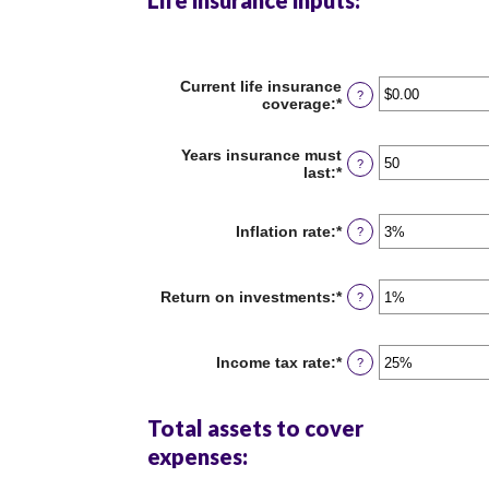
Life insurance inputs:
Current life insurance
?
coverage
:
*
Enter
an
amount
Years insurance must
between
?
last
:
*
Enter
$0.00
an
and
amount
$10,000,000.00
between
Inflation rate
:
*
Enter
?
1
an
and
amount
50
between
Return on investments
:
*
Enter
?
0%
an
and
amount
20%
between
Income tax rate
:
*
Enter
?
0%
an
and
amount
20%
between
Total assets to cover
0%
and
expenses:
75%