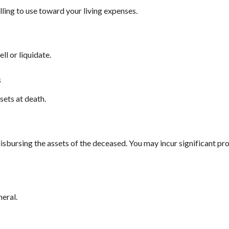
illing to use toward your living expenses.
ll or liquidate.
s
sets at death.
disbursing the assets of the deceased. You may incur significant p
neral.