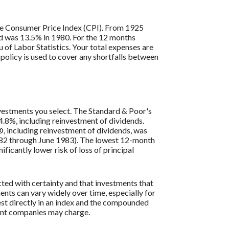
 the Consumer Price Index (CPI). From 1925
ed was 13.5% in 1980. For the 12 months
of Labor Statistics. Your total expenses are
policy is used to cover any shortfalls between
investments you select. The Standard & Poor's
.8%, including reinvestment of dividends.
, including reinvestment of dividends, was
982 through June 1983). The lowest 12-month
ficantly lower risk of loss of principal
cted with certainty and that investments that
ments can vary widely over time, especially for
vest directly in an index and the compounded
ment companies may charge.