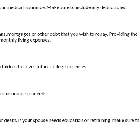
our medical insurance. Make sure to include any deductibles.
ns, mortgages or other debt that you wish to repay. Providing the a
 monthly living expenses.
children to cover future college expenses.
our insurance proceeds.
death. If your spouse needs education or retraining, make sure tha