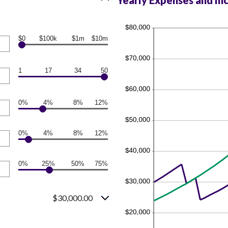
Yearly Expenses and In
$0
$100k
$1m
$10m
1
17
34
50
0%
4%
8%
12%
0%
4%
8%
12%
0%
25%
50%
75%
$30,000.00