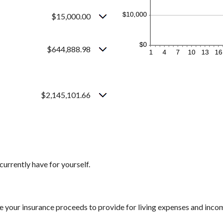
$15,000.00
$644,888.98
$2,145,101.66
currently have for yourself.
e your insurance proceeds to provide for living expenses and inco