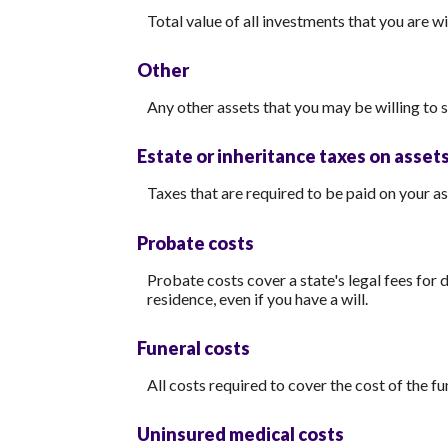
Total value of all investments that you are w
Other
Any other assets that you may be willing to se
Estate or inheritance taxes on asset
Taxes that are required to be paid on your as
Probate costs
Probate costs cover a state's legal fees for 
residence, even if you have a will.
Funeral costs
All costs required to cover the cost of the fu
Uninsured medical costs