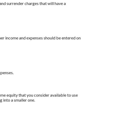
and surrender charges that will have a
other income and expenses should be entered on
xpenses.
ome equity that you consider available to use
 into a smaller one.