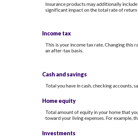
Insurance products may additionally include m
significant impact on the total rate of return
Income tax
This is your income tax rate. Changing this 
an after-tax basis.
Cash and savings
Total you have in cash, checking accounts, s
Home equity
Total amount of equity in your home that you
toward your living expenses. For example, t
Investments