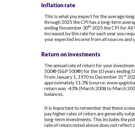
Inflation rate
This is what you expect for the average long
through 2025 the CPI has a long-term averag
th
ending November 30
2025 the CPI for All
increased by this rate for each year you req
your expected income from all sources and 
Return on investments
The annual rate of return for your investmen
500® (S&P 500®) for the 10 years ending 
st
From January 1, 1970 to December 31
2025
approximately 11.3% (source: www.spglobal
return was -43% (March 2008 to March 2009). S
balances.
It is important to remember that these scenar
pay higher rates of return are generally subje
long-term investments. This includes the pote
rate of return noted above does not reflect