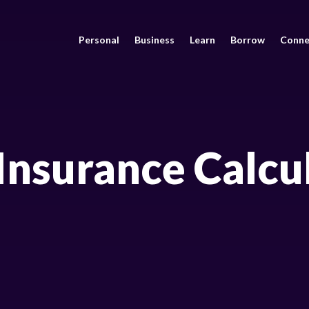
Personal
Business
Learn
Borrow
Conne
 Insurance Calcu