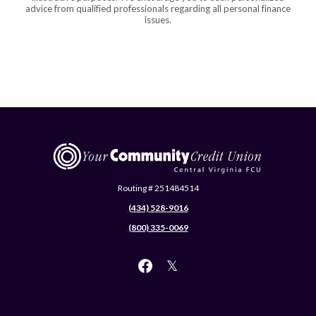
advice from qualified professionals regarding all personal finance
issues.
Central Virginia Federal Credit Union
Routing # 251484514
(434) 528-9016
(800) 335-0069