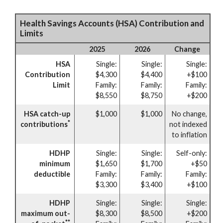
Health Savings Accounts (HSA) Contribution and
Limits
2025
2026
Change
HSA
Single:
Single:
Single:
Contribution
$4,300
$4,400
+$100
Limit
Family:
Family:
Family:
$8,550
$8,750
+$200
HSA catch-up
$1,000
$1,000
No change,
*
contributions
not indexed
to inflation
HDHP
Single:
Single:
Self-only:
minimum
$1,650
$1,700
+$50
deductible
Family:
Family:
Family:
$3,300
$3,400
+$100
HDHP
Single:
Single:
Single:
maximum out-
$8,300
$8,500
+$200
**