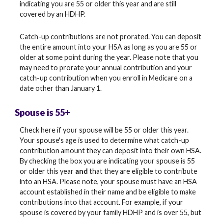
indicating you are 55 or older this year and are still
covered by an HDHP.
Catch-up contributions are not prorated. You can deposit
the entire amount into your HSA as long as you are 55 or
older at some point during the year. Please note that you
may need to prorate your annual contribution and your
catch-up contribution when you enroll in Medicare on a
date other than January 1.
Spouse is 55+
Check here if your spouse will be 55 or older this year.
Your spouse's age is used to determine what catch-up
contribution amount they can deposit into their own HSA.
By checking the box you are indicating your spouse is 55
or older this year
and
that they are eligible to contribute
into an HSA. Please note, your spouse must have an HSA
account established in their name and be eligible to make
contributions into that account. For example, if your
spouse is covered by your family HDHP and is over 55, but