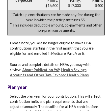
of-pocket
Family:
Family:
Family:
$16,600
$17,000
+$400
*
Catch-up contributions can be made anytime during the
year in which the participant turns 55.
**
This includes deductible amount, co-payments and other
non-premium payments.
Please note, you are no longer eligible to make HSA
contributions starting in the first month that you are
eligible for and enrolled in Medicare Part A or B.
Source and complete details on HSAs you may wish
review:
About Publication 969, Health Savings
Accounts and Other Tax-Favored Health Plans
Plan year
Select the plan year for your contribution. This will affect
contribution limits and plan requirements that are
adjusted annually. The deadline for all HSA contributions