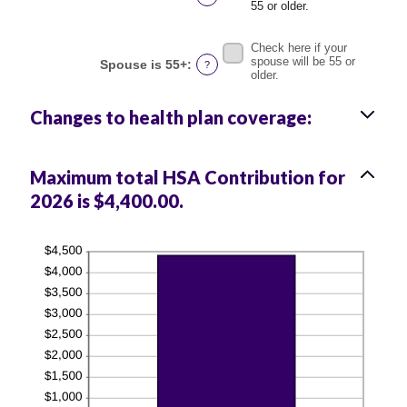
and
55 or older.
50%
Check here if your
spouse will be 55 or
Spouse is 55+
:
?
older.
Changes to health plan coverage:
Maximum total HSA Contribution for
2026 is $4,400.00.