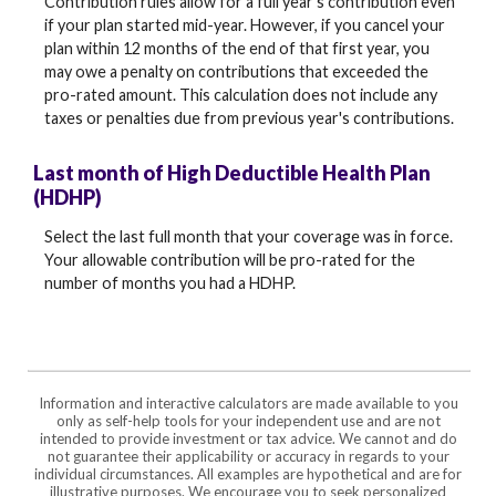
Contribution rules allow for a full year's contribution even
if your plan started mid-year. However, if you cancel your
plan within 12 months of the end of that first year, you
may owe a penalty on contributions that exceeded the
pro-rated amount. This calculation does not include any
taxes or penalties due from previous year's contributions.
Last month of High Deductible Health Plan
(HDHP)
Select the last full month that your coverage was in force.
Your allowable contribution will be pro-rated for the
number of months you had a HDHP.
Information and interactive calculators are made available to you
only as self-help tools for your independent use and are not
intended to provide investment or tax advice. We cannot and do
not guarantee their applicability or accuracy in regards to your
individual circumstances. All examples are hypothetical and are for
illustrative purposes. We encourage you to seek personalized