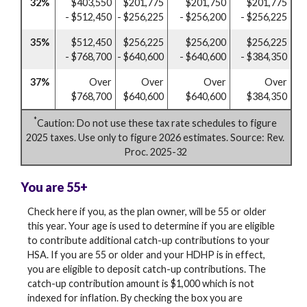
32%
$403,550
$201,775
$201,750
$201,775
- $512,450
- $256,225
- $256,200
- $256,225
35%
$512,450
$256,225
$256,200
$256,225
- $768,700
- $640,600
- $640,600
- $384,350
37%
Over
Over
Over
Over
$768,700
$640,600
$640,600
$384,350
*
Caution: Do not use these tax rate schedules to figure
2025 taxes. Use only to figure 2026 estimates. Source: Rev.
Proc. 2025-32
You are 55+
Check here if you, as the plan owner, will be 55 or older
this year. Your age is used to determine if you are eligible
to contribute additional catch-up contributions to your
HSA. If you are 55 or older and your HDHP is in effect,
you are eligible to deposit catch-up contributions. The
catch-up contribution amount is $1,000 which is not
indexed for inflation. By checking the box you are