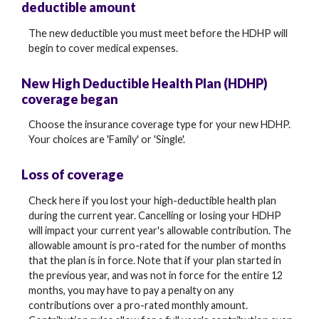
deductible amount
The new deductible you must meet before the HDHP will
begin to cover medical expenses.
New High Deductible Health Plan (HDHP)
coverage began
Choose the insurance coverage type for your new HDHP.
Your choices are 'Family' or 'Single'.
Loss of coverage
Check here if you lost your high-deductible health plan
during the current year. Cancelling or losing your HDHP
will impact your current year's allowable contribution. The
allowable amount is pro-rated for the number of months
that the plan is in force. Note that if your plan started in
the previous year, and was not in force for the entire 12
months, you may have to pay a penalty on any
contributions over a pro-rated monthly amount.