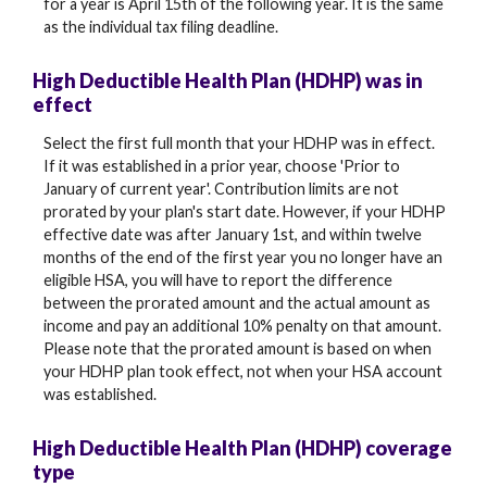
for a year is April 15th of the following year. It is the same
as the individual tax filing deadline.
High Deductible Health Plan (HDHP) was in
effect
Select the first full month that your HDHP was in effect.
If it was established in a prior year, choose 'Prior to
January of current year'. Contribution limits are not
prorated by your plan's start date. However, if your HDHP
effective date was after January 1st, and within twelve
months of the end of the first year you no longer have an
eligible HSA, you will have to report the difference
between the prorated amount and the actual amount as
income and pay an additional 10% penalty on that amount.
Please note that the prorated amount is based on when
your HDHP plan took effect, not when your HSA account
was established.
High Deductible Health Plan (HDHP) coverage
type