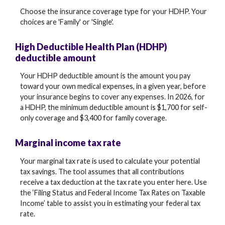
Choose the insurance coverage type for your HDHP. Your
choices are 'Family' or 'Single'.
High Deductible Health Plan (HDHP)
deductible amount
Your HDHP deductible amount is the amount you pay
toward your own medical expenses, in a given year, before
your insurance begins to cover any expenses. In 2026, for
a HDHP, the minimum deductible amount is $1,700 for self-
only coverage and $3,400 for family coverage.
Marginal income tax rate
Your marginal tax rate is used to calculate your potential
tax savings. The tool assumes that all contributions
receive a tax deduction at the tax rate you enter here. Use
the ‘Filing Status and Federal Income Tax Rates on Taxable
Income’ table to assist you in estimating your federal tax
rate.