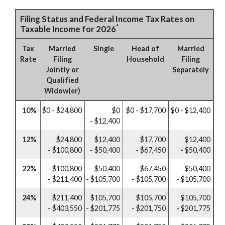
Filing Status and Federal Income Tax Rates on
*
Taxable Income for 2026
Tax
Married
Single
Head of
Married
Rate
Filing
Household
Filing
Jointly or
Separately
Qualified
Widow(er)
10%
$0 - $24,800
$0
$0 - $17,700
$0 - $12,400
- $12,400
12%
$24,800
$12,400
$17,700
$12,400
- $100,800
- $50,400
- $67,450
- $50,400
22%
$100,800
$50,400
$67,450
$50,400
- $211,400
- $105,700
- $105,700
- $105,700
24%
$211,400
$105,700
$105,700
$105,700
- $403,550
- $201,775
- $201,750
- $201,775