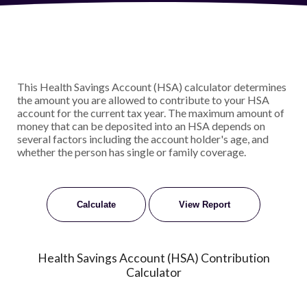
This Health Savings Account (HSA) calculator determines
the amount you are allowed to contribute to your HSA
account for the current tax year. The maximum amount of
money that can be deposited into an HSA depends on
several factors including the account holder's age, and
whether the person has single or family coverage.
Health Savings Account (HSA) Contribution
Calculator