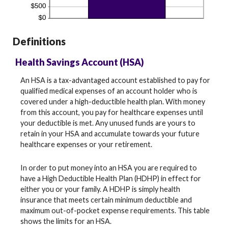
Definitions
Health Savings Account (HSA)
An HSA is a tax-advantaged account established to pay for
qualified medical expenses of an account holder who is
covered under a high-deductible health plan. With money
from this account, you pay for healthcare expenses until
your deductible is met. Any unused funds are yours to
retain in your HSA and accumulate towards your future
healthcare expenses or your retirement.
In order to put money into an HSA you are required to
have a High Deductible Health Plan (HDHP) in effect for
either you or your family. A HDHP is simply health
insurance that meets certain minimum deductible and
maximum out-of-pocket expense requirements. This table
shows the limits for an HSA.