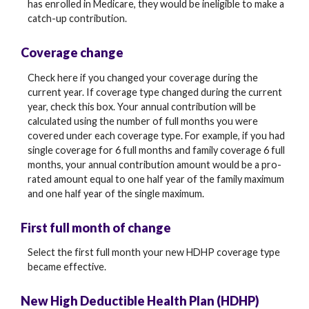
has enrolled in Medicare, they would be ineligible to make a
catch-up contribution.
Coverage change
Check here if you changed your coverage during the
current year. If coverage type changed during the current
year, check this box. Your annual contribution will be
calculated using the number of full months you were
covered under each coverage type. For example, if you had
single coverage for 6 full months and family coverage 6 full
months, your annual contribution amount would be a pro-
rated amount equal to one half year of the family maximum
and one half year of the single maximum.
First full month of change
Select the first full month your new HDHP coverage type
became effective.
New High Deductible Health Plan (HDHP)