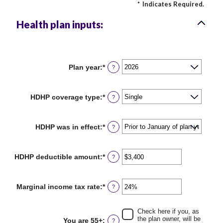
*
Indicates Required.
Health plan inputs:
Plan year
:
*
?
HDHP coverage type
:
*
?
HDHP was in effect
:
*
?
HDHP deductible amount
:
*
Enter
?
an
amount
between
Marginal income tax rate
:
*
Enter
?
$0
an
and
amount
$17,000
between
Check here if you, as
0%
the plan owner, will be
You are 55+
:
?